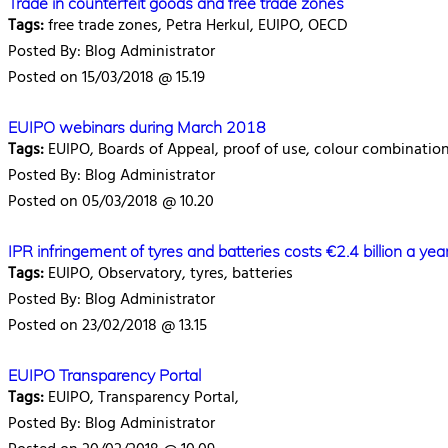
Trade in counterfeit goods and free trade zones
Tags:
free trade zones, Petra Herkul, EUIPO, OECD
Posted By: Blog Administrator
Posted on 15/03/2018 @ 15.19
EUIPO webinars during March 2018
Tags:
EUIPO, Boards of Appeal, proof of use, colour combinatio
Posted By: Blog Administrator
Posted on 05/03/2018 @ 10.20
IPR infringement of tyres and batteries costs €2.4 billion a yea
Tags:
EUIPO, Observatory, tyres, batteries
Posted By: Blog Administrator
Posted on 23/02/2018 @ 13.15
EUIPO Transparency Portal
Tags:
EUIPO, Transparency Portal,
Posted By: Blog Administrator