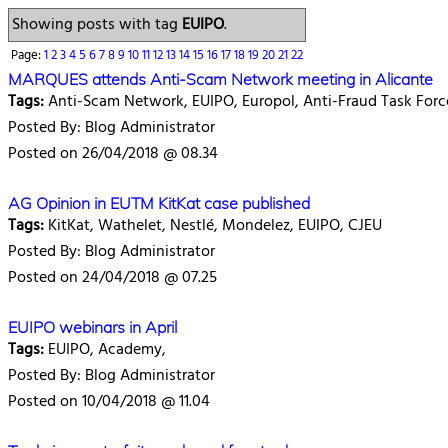
Showing posts with tag
EUIPO
.
Page:
1
2
3
4
5
6
7
8
9
10
11
12
13
14
15
16
17
18
19
20
21
22
MARQUES attends Anti-Scam Network meeting in Alicante
Tags:
Anti-Scam Network, EUIPO, Europol, Anti-Fraud Task Forc
Posted By: Blog Administrator
Posted on 26/04/2018 @ 08.34
AG Opinion in EUTM KitKat case published
Tags:
KitKat, Wathelet, Nestlé, Mondelez, EUIPO, CJEU
Posted By: Blog Administrator
Posted on 24/04/2018 @ 07.25
EUIPO webinars in April
Tags:
EUIPO, Academy,
Posted By: Blog Administrator
Posted on 10/04/2018 @ 11.04