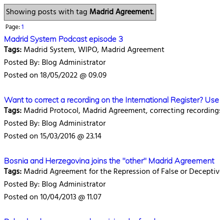
Showing posts with tag
Madrid Agreement
.
Page:
1
Madrid System Podcast episode 3
Tags:
Madrid System, WIPO, Madrid Agreement
Posted By: Blog Administrator
Posted on 18/05/2022 @ 09.09
Want to correct a recording on the International Register? U
Tags:
Madrid Protocol, Madrid Agreement, correcting recording
Posted By: Blog Administrator
Posted on 15/03/2016 @ 23.14
Bosnia and Herzegovina joins the "other" Madrid Agreement
Tags:
Madrid Agreement for the Repression of False or Deceptiv
Posted By: Blog Administrator
Posted on 10/04/2013 @ 11.07