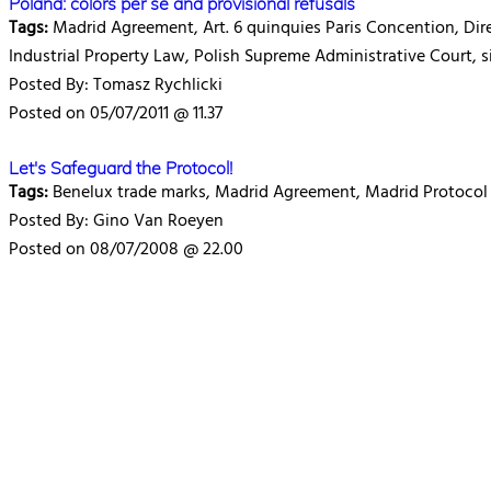
Poland: colors per se and provisional refusals
Tags:
Madrid Agreement, Art. 6 quinquies Paris Concention, Dire
Industrial Property Law, Polish Supreme Administrative Court, si
Posted By: Tomasz Rychlicki
Posted on 05/07/2011 @ 11.37
Let's Safeguard the Protocol!
Tags:
Benelux trade marks, Madrid Agreement, Madrid Protocol
Posted By: Gino Van Roeyen
Posted on 08/07/2008 @ 22.00