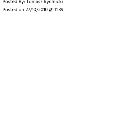
Posted By: Tomasz Rychlicki
Posted on 27/10/2010 @ 11.39