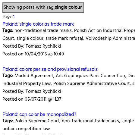
Showing posts with tag
single colour
.
Page:
1
Poland: single color as trade mark
Tags:
non-traditional trade marks, Polish Act on Industrial Prop
Court, single colour, trade mark refusal, Voivodeship Administr
Posted By: Tomasz Rychlicki
Posted on 10/04/2015 @ 10.49
Poland: colors per se and provisional refusals
Tags:
Madrid Agreement, Art. 6 quinquies Paris Concention, Dire
Industrial Property Law, Polish Supreme Administrative Court, si
Posted By: Tomasz Rychlicki
Posted on 05/07/2011 @ 11.37
Poland: can color be monopolized?
Tags:
Polish Supreme Court, non-traditional trade marks, single 
unfair competition law