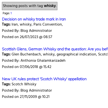
Showing posts with tag
whisky
.
Page:
1
Decision on whisky trade mark in Iran
Tags:
Iran, whisky, Paris Convention,
Posted By: Blog Administrator
Posted on 26/07/2023 @ 08.57
Scottish Glens, German Whisky and the question: Are you be
Tags:
Glen Buchenbach, whisky, geographical indication, Scotc
Posted By: Anthonia Ghalamkarizadeh
Posted on 07/06/2018 @ 15.42
New UK rules protect 'Scotch Whisky' appellation
Tags:
Scotch Whisky
Posted By: Blog Administrator
Posted on 27/11/2009 @ 10.21