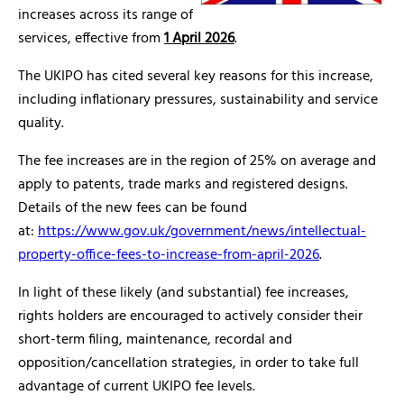
increases across its range of
services, effective from
1 April 2026
.
The UKIPO has cited several key reasons for this increase,
including inflationary pressures, sustainability and service
quality.
The fee increases are in the region of 25% on average and
apply to patents, trade marks and registered designs.
Details of the new fees can be found
at:
https://www.gov.uk/government/news/intellectual-
property-office-fees-to-increase-from-april-2026
.
In light of these likely (and substantial) fee increases,
rights holders are encouraged to actively consider their
short-term filing, maintenance, recordal and
opposition/cancellation strategies, in order to take full
advantage of current UKIPO fee levels.