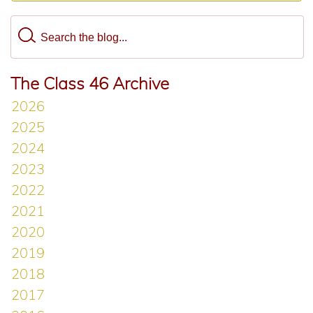
The Class 46 Archive