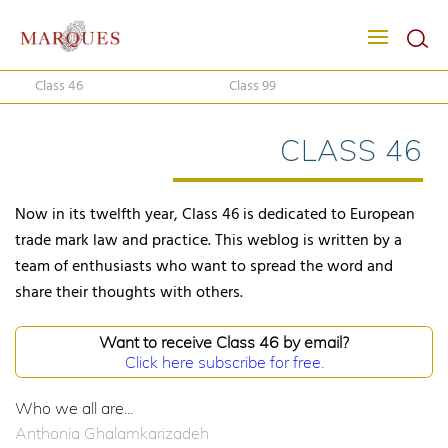
Class 46
Class 99
CLASS 46
Now in its twelfth year, Class 46 is dedicated to European
trade mark law and practice. This weblog is written by a
team of enthusiasts who want to spread the word and
share their thoughts with others.
Want to receive Class 46 by email?
Click here subscribe for free.
Who we all are...
Anthonia Ghalamkarizadeh