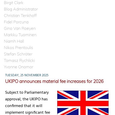
Birgit Clark
Blog Administrator
Christian Tenkhoff
Fidel Porcuna
Gino Van Roeyen
Markku Tuominen
Niamh Hall
Nikos Prentoulis
Stefan Schröter
Tomasz Rychlicki
Yvonne Onomor
TUESDAY, 25 NOVEMBER 2025
UKIPO announces material fee increases for 2026
Subject to Parliamentary
approval, the UKIPO has
confirmed that it will
implement significant fee