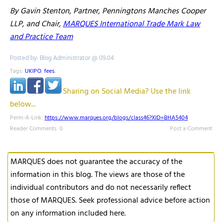
By Gavin Stenton, Partner, Penningtons Manches Cooper
LLP, and Chair,
MARQUES International Trade Mark Law
and Practice Team
Posted by: Blog Administrator @ 09.04
Tags:
UKIPO
,
fees
,
Sharing on Social Media? Use the link
below...
Perm-A-Link:
https://www.marques.org/blogs/class46?XID=BHA5404
Reader Comments: 0
Post a Comment
MARQUES does not guarantee the accuracy of the
information in this blog. The views are those of the
individual contributors and do not necessarily reflect
those of MARQUES. Seek professional advice before action
on any information included here.