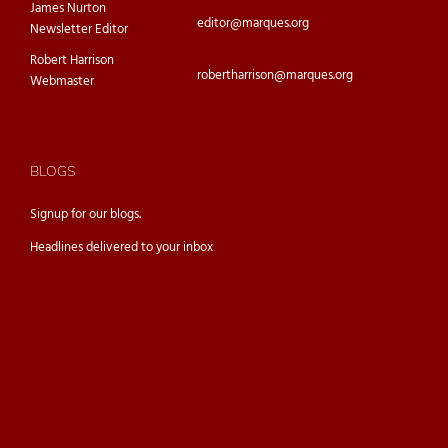
James Nurton
editor@marques.org
Newsletter Editor
Robert Harrison
robertharrison@marques.org
Webmaster
BLOGS
Signup for our
blogs.
Headlines delivered to your inbox