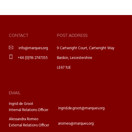
CONTACT
POST ADDRESS
info@marques.org
9 Cartwright Court, Cartwright Way
+44 (0)116 2747355
Bardon, Leicestershire
LE67 1UE
EMAIL
Ingrid de Groot
ingrid.de.groot@marques.org
Internal Relations Officer
Alessandra Romeo
aromeo@marques.org
External Relations Officer