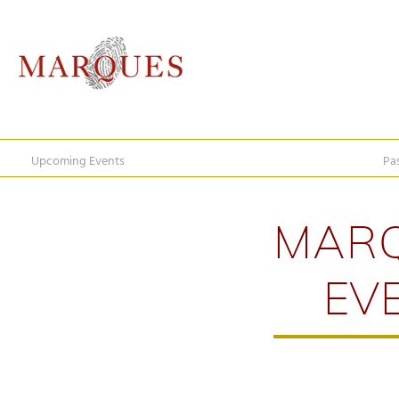
Upcoming Events
Pa
MAR
EV