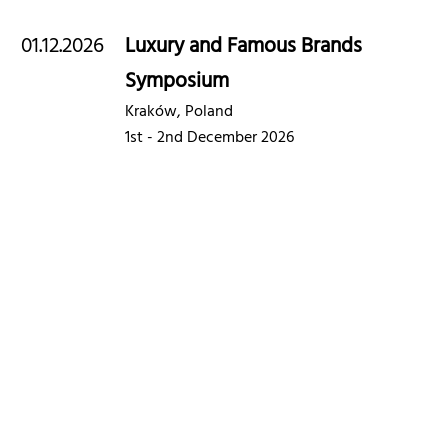
01.12.2026
Luxury and Famous Brands
Symposium
Kraków, Poland
1st - 2nd December 2026