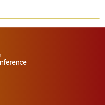
6
nference