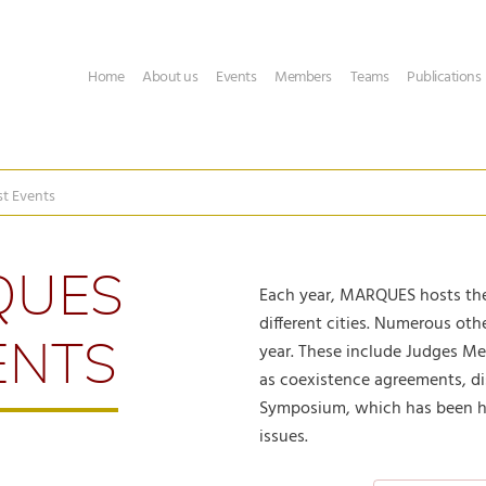
Home
About us
Events
Members
Teams
Publications
st Events
QUES
Each year, MARQUES hosts the
different cities. Numerous ot
ENTS
year. These include Judges M
as coexistence agreements, di
Symposium, which has been he
issues.