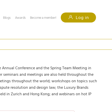
Log in
Blogs
Awards
Become a member!
 Annual Conference and the Spring Team Meeting in
her seminars and meetings are also held throughout the
eetings throughout the world; workshops on topics such
spute resolution and design law; the Luxury Brands
ld in Zurich and Hong Kong; and webinars on hot IP