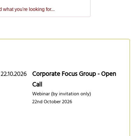
22.10.2026
Corporate Focus Group - Open
Call
Webinar (by invitation only)
22nd October 2026