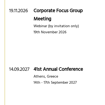
19.11.2026
Corporate Focus Group
Meeting
Webinar (by invitation only)
19th November 2026
14.09.2027
41st Annual Conference
Athens, Greece
14th - 17th September 2027