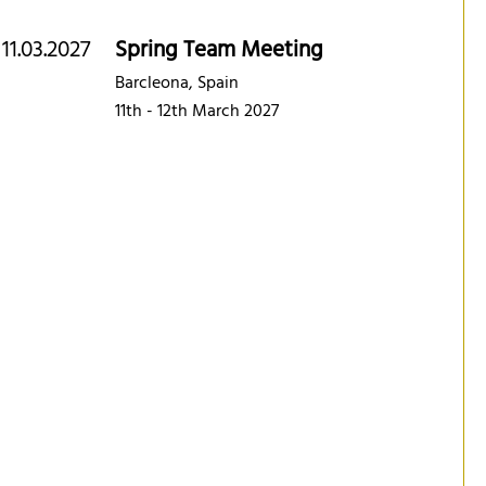
11.03.2027
Spring Team Meeting
Barcleona, Spain
11th - 12th March 2027