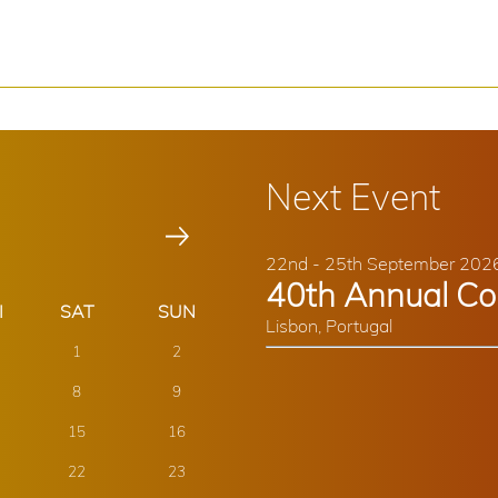
Next Event
22nd - 25th September 202
40th Annual Co
Lisbon, Portugal