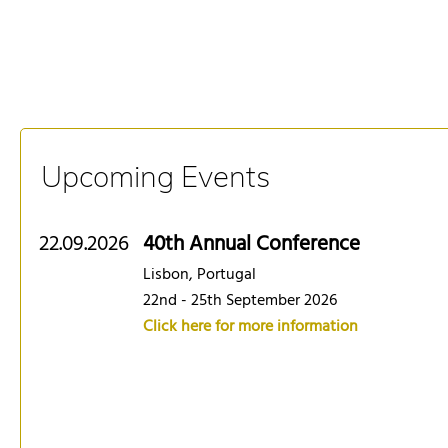
Upcoming Events
22.09.2026
40th Annual Conference
Lisbon, Portugal
22nd - 25th September 2026
Click here for more information