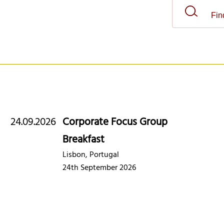
24.09.2026
Corporate Focus Group
Breakfast
Lisbon, Portugal
24th September 2026