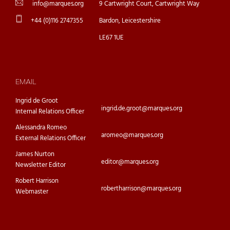
info@marques.org
9 Cartwright Court, Cartwright Way
+44 (0)116 2747355
Bardon, Leicestershire
LE67 1UE
EMAIL
Ingrid de Groot
ingrid.de.groot@marques.org
Internal Relations Officer
Alessandra Romeo
aromeo@marques.org
External Relations Officer
James Nurton
editor@marques.org
Newsletter Editor
Robert Harrison
robertharrison@marques.org
Webmaster