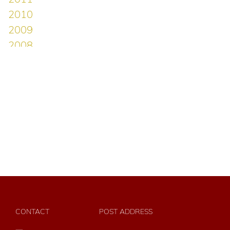
CONTACT
POST ADDRESS