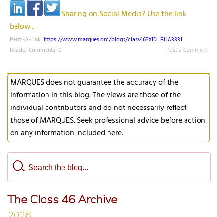
Sharing on Social Media? Use the link
below...
Perm-A-Link:
https://www.marques.org/blogs/class46?XID=BHA3331
Reader Comments: 0
Post a Comment
MARQUES does not guarantee the accuracy of the
information in this blog. The views are those of the
individual contributors and do not necessarily reflect
those of MARQUES. Seek professional advice before action
on any information included here.
The Class 46 Archive