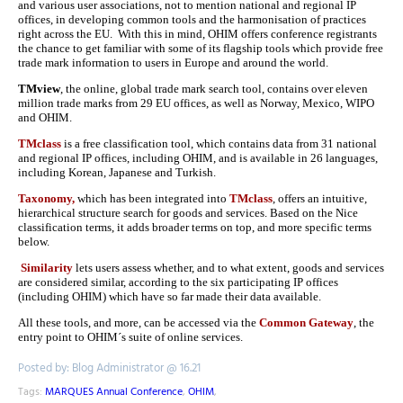
and various user associations, not to mention national and regional IP
offices, in developing common tools and the harmonisation of practices
right across the EU. With this in mind, OHIM offers conference registrants
the chance to get familiar with some of its flagship tools which provide free
trade mark information to users in Europe and around the world.
TMview
, the online, global trade mark search tool, contains over eleven
million trade marks from 29 EU offices, as well as Norway, Mexico, WIPO
and OHIM.
TMclass
is a free classification tool, which contains data from 31 national
and regional IP offices, including OHIM, and is available in 26 languages,
including Korean, Japanese and Turkish.
Taxonomy,
which has been integrated into
TMclass
, offers an intuitive,
hierarchical structure search for goods and services. Based on the Nice
classification terms, it adds broader terms on top, and more specific terms
below.
Similarity
lets users assess whether, and to what extent, goods and services
are considered similar, according to the six participating IP offices
(including OHIM) which have so far made their data available.
All these tools, and more, can be accessed via the
Common Gateway
, the
entry point to OHIM´s suite of online services.
Posted by: Blog Administrator @ 16.21
Tags:
MARQUES Annual Conference
,
OHIM
,