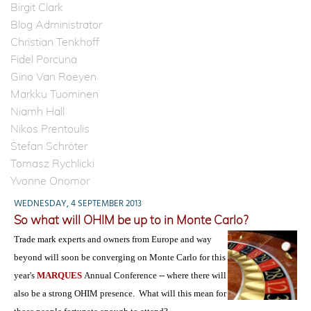
Birgit Clark
Blog Administrator
Christian Tenkhoff
Fidel Porcuna
Gino Van Roeyen
Markku Tuominen
Niamh Hall
Nikos Prentoulis
Stefan Schröter
Tomasz Rychlicki
Yvonne Onomor
WEDNESDAY, 4 SEPTEMBER 2013
So what will OHIM be up to in Monte Carlo?
Trade mark experts and owners from Europe and way
beyond will soon be converging on Monte Carlo for this
year's
MARQUES
Annual Conference -- where there will
also be a strong OHIM presence. What will this mean for