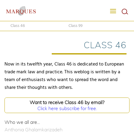
Class 46
Class 99
CLASS 46
Now in its twelfth year, Class 46 is dedicated to European
trade mark law and practice. This weblog is written by a
team of enthusiasts who want to spread the word and
share their thoughts with others.
Want to receive Class 46 by email?
Click here subscribe for free.
Who we all are...
Anthonia Ghalamkarizadeh