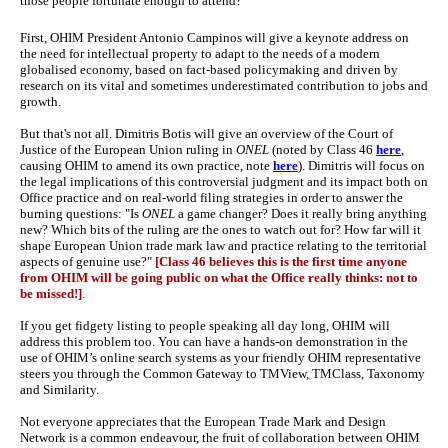
those people fortunate enough to attend?
First, OHIM President Antonio Campinos will give a keynote address on
the need for intellectual property to adapt to the needs of a modern
globalised economy, based on fact-based policymaking and driven by
research on its vital and sometimes underestimated contribution to jobs and
growth.
But that's not all. Dimitris Botis will give an overview of the Court of
Justice of the European Union ruling in
ONEL
(noted by Class 46
here
,
causing OHIM to amend its own practice, note
here
). Dimitris will focus on
the legal implications of this controversial judgment and its impact both on
Office practice and on real-world filing strategies in order to answer the
burning questions: "Is
ONEL
a game changer? Does it really bring anything
new? Which bits of the ruling are the ones to watch out for? How far will it
shape European Union trade mark law and practice relating to the territorial
aspects of genuine use?"
[Class 46 believes this is the first time anyone
from OHIM will be going public on what the Office really thinks: not to
be missed!]
.
If you get fidgety listing to people speaking all day long, OHIM will
address this problem too. You can have a hands-on demonstration in the
use of OHIM’s online search systems as your friendly OHIM representative
steers you through the Common Gateway to TMView, TMClass, Taxonomy
and Similarity.
Not everyone appreciates that the European Trade Mark and Design
Network is a common endeavour, the fruit of collaboration between OHIM