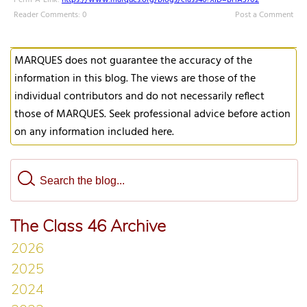
Perm-A-Link:
https://www.marques.org/blogs/class46?XID=BHA3702
Reader Comments: 0
Post a Comment
MARQUES does not guarantee the accuracy of the
information in this blog. The views are those of the
individual contributors and do not necessarily reflect
those of MARQUES. Seek professional advice before action
on any information included here.
The Class 46 Archive