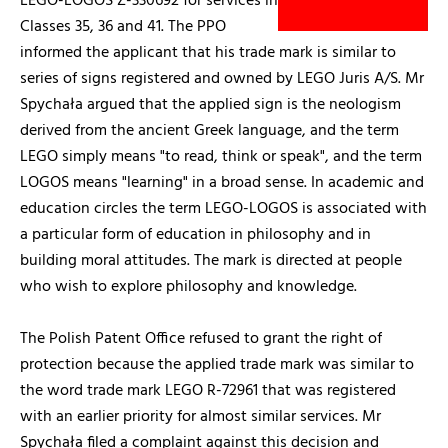
LEGO-LOGOS Z-330692 for services in
Classes 35, 36 and 41. The PPO
informed the applicant that his trade mark is similar to
series of signs registered and owned by LEGO Juris A/S. Mr
Spychała argued that the applied sign is the neologism
derived from the ancient Greek language, and the term
LEGO simply means "to read, think or speak", and the term
LOGOS means "learning" in a broad sense. In academic and
education circles the term LEGO-LOGOS is associated with
a particular form of education in philosophy and in
building moral attitudes. The mark is directed at people
who wish to explore philosophy and knowledge.
The Polish Patent Office refused to grant the right of
protection because the applied trade mark was similar to
the word trade mark LEGO R-72961 that was registered
with an earlier priority for almost similar services. Mr
Spychała filed a complaint against this decision and