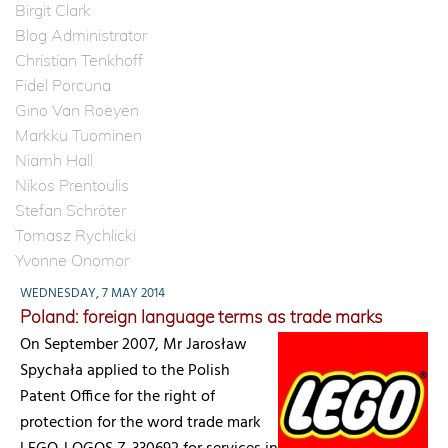
Birgit Clark
Blog Administrator
Christian Tenkhoff
Fidel Porcuna
Gino Van Roeyen
Markku Tuominen
Niamh Hall
Nikos Prentoulis
Stefan Schröter
Tomasz Rychlicki
Yvonne Onomor
WEDNESDAY, 7 MAY 2014
Poland: foreign language terms as trade marks
On September 2007, Mr Jarosław
Spychała applied to the Polish
Patent Office for the right of
protection for the word trade mark