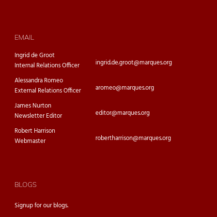
EMAIL
Ingrid de Groot
ingrid.de.groot@marques.org
Internal Relations Officer
Alessandra Romeo
aromeo@marques.org
External Relations Officer
James Nurton
editor@marques.org
Newsletter Editor
Robert Harrison
robertharrison@marques.org
Webmaster
BLOGS
Signup for our
blogs.