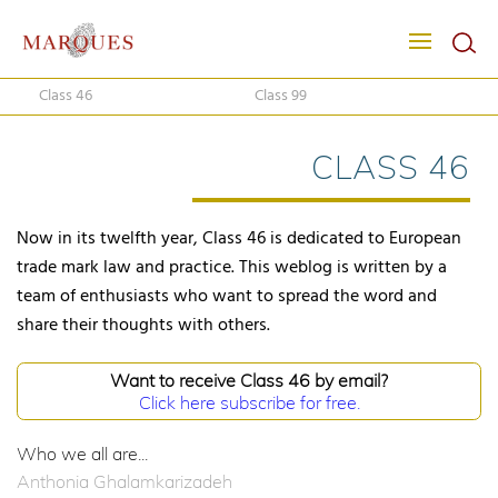
Class 46
Class 99
CLASS 46
Now in its twelfth year, Class 46 is dedicated to European
trade mark law and practice. This weblog is written by a
team of enthusiasts who want to spread the word and
share their thoughts with others.
Want to receive Class 46 by email?
Click here subscribe for free.
Who we all are...
Anthonia Ghalamkarizadeh