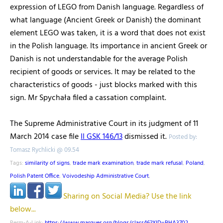
expression of LEGO from Danish language. Regardless of
what language (Ancient Greek or Danish) the dominant
element LEGO was taken, it is a word that does not exist
in the Polish language. Its importance in ancient Greek or
Danish is not understandable for the average Polish
recipient of goods or services. It may be related to the
characteristics of goods - just blocks marked with this
sign. Mr Spychała filed a cassation complaint.
The Supreme Administrative Court in its judgment of 11
March 2014 case file
II GSK 146/13
dismissed it.
Posted by:
Tomasz Rychlicki @ 09.54
Tags:
similarity of signs
,
trade mark examination
,
trade mark refusal
,
Poland
,
Polish Patent Office
,
Voivodeship Administrative Court
,
Sharing on Social Media? Use the link
below...