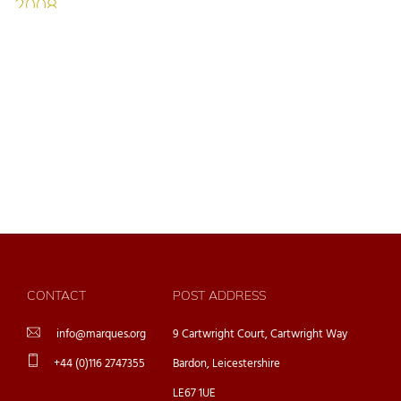
CONTACT
POST ADDRESS
info@marques.org
9 Cartwright Court, Cartwright Way
+44 (0)116 2747355
Bardon, Leicestershire
LE67 1UE