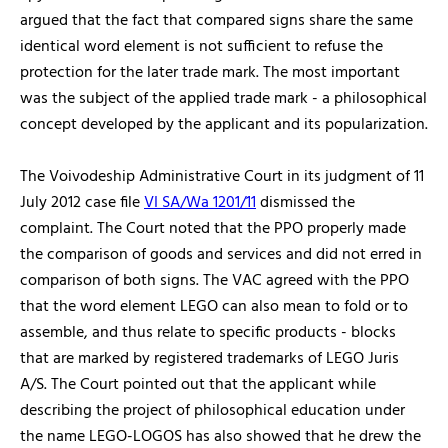
argued that the fact that compared signs share the same
identical word element is not sufficient to refuse the
protection for the later trade mark. The most important
was the subject of the applied trade mark - a philosophical
concept developed by the applicant and its popularization.
The Voivodeship Administrative Court in its judgment of 11
July 2012 case file
VI SA/Wa 1201/11
dismissed the
complaint. The Court noted that the PPO properly made
the comparison of goods and services and did not erred in
comparison of both signs. The VAC agreed with the PPO
that the word element LEGO can also mean to fold or to
assemble, and thus relate to specific products - blocks
that are marked by registered trademarks of LEGO Juris
A/S. The Court pointed out that the applicant while
describing the project of philosophical education under
the name LEGO-LOGOS has also showed that he drew the