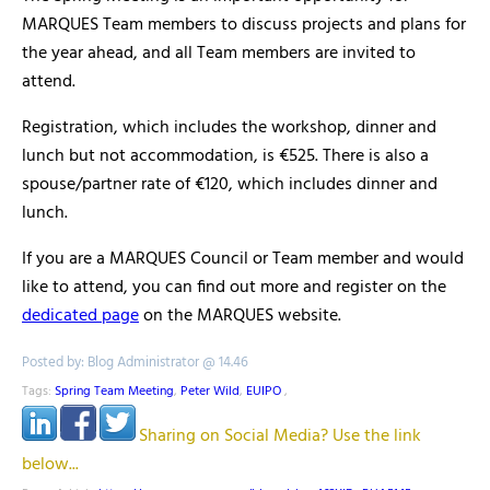
MARQUES Team members to discuss projects and plans for
the year ahead, and all Team members are invited to
attend.
Registration, which includes the workshop, dinner and
lunch but not accommodation, is €525. There is also a
spouse/partner rate of €120, which includes dinner and
lunch.
If you are a MARQUES Council or Team member and would
like to attend, you can find out more and register on the
dedicated page
on the MARQUES website.
Posted by: Blog Administrator @ 14.46
Tags:
Spring Team Meeting
,
Peter Wild
,
EUIPO
,
Sharing on Social Media? Use the link
below...