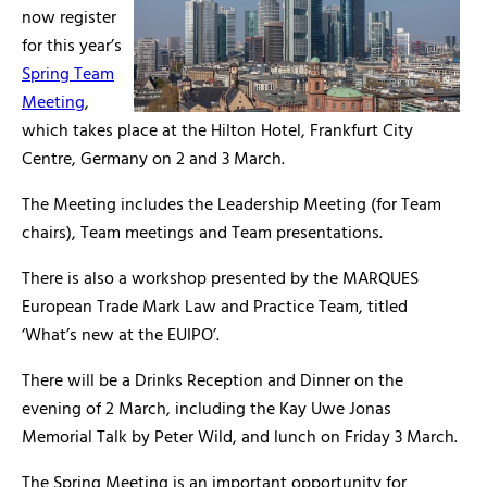
now register
for this year’s
Spring Team
Meeting
,
which takes place at the Hilton Hotel, Frankfurt City
Centre, Germany on 2 and 3 March.
The Meeting includes the Leadership Meeting (for Team
chairs), Team meetings and Team presentations.
There is also a workshop presented by the MARQUES
European Trade Mark Law and Practice Team, titled
‘What’s new at the EUIPO’.
There will be a Drinks Reception and Dinner on the
evening of 2 March, including the Kay Uwe Jonas
Memorial Talk by Peter Wild, and lunch on Friday 3 March.
The Spring Meeting is an important opportunity for