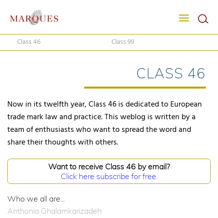
Class 46
Class 99
CLASS 46
Now in its twelfth year, Class 46 is dedicated to European
trade mark law and practice. This weblog is written by a
team of enthusiasts who want to spread the word and
share their thoughts with others.
Want to receive Class 46 by email?
Click here subscribe for free.
Who we all are...
Anthonia Ghalamkarizadeh