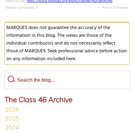
Perm-A-Link:
https://www.marques.org/blogs/class46?XID=BHA5145
Reader Comments: 0
Post a Comment
MARQUES does not guarantee the accuracy of the
information in this blog. The views are those of the
individual contributors and do not necessarily reflect
those of MARQUES. Seek professional advice before action
on any information included here.
The Class 46 Archive