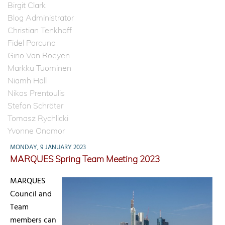
Birgit Clark
Blog Administrator
Christian Tenkhoff
Fidel Porcuna
Gino Van Roeyen
Markku Tuominen
Niamh Hall
Nikos Prentoulis
Stefan Schröter
Tomasz Rychlicki
Yvonne Onomor
MONDAY, 9 JANUARY 2023
MARQUES Spring Team Meeting 2023
MARQUES
Council and
Team
members can