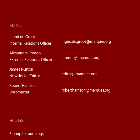
EMAIL
Ingrid de Groot
ingrid.de.groot@marques.org
Internal Relations Officer
Alessandra Romeo
aromeo@marques.org
External Relations Officer
James Nurton
editor@marques.org
Newsletter Editor
Robert Harrison
robertharrison@marques.org
Webmaster
BLOGS
Signup for our
blogs.