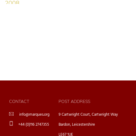
CONTACT
POST ADDRESS
info@marques.org
9 Cartwright Court, Cartwright Way
+44 (0)116 2747355
Bardon, Leicestershire
LE67 1UE