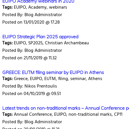
EUIPO Academy webinars in 2020
Tags:
EUIPO, Academy, webinars
Posted By: Blog Administrator
Posted on 13/01/2020 @ 17.28
EUIPO Strategic Plan 2025 approved
Tags:
EUIPO, SP2025, Christian Archambeau
Posted By: Blog Administrator
Posted on 21/11/2019 @ 11.32
GREECE: EUTM filing seminar by EUIPO in Athens
Tags:
Greece, EUIPO, EUTM, filing, seminar, Athens
Posted By: Nikos Prentoulis
Posted on 04/10/2019 @ 09.51
Latest trends on non-traditional marks – Annual Conference p
Tags:
Annual Conference, EUIPO, non-traditional marks, CP11
Posted By: Blog Administrator