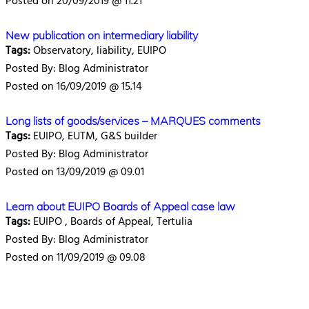
Posted on 20/09/2019 @ 11.21
New publication on intermediary liability
Tags:
Observatory, liability, EUIPO
Posted By: Blog Administrator
Posted on 16/09/2019 @ 15.14
Long lists of goods/services – MARQUES comments
Tags:
EUIPO, EUTM, G&S builder
Posted By: Blog Administrator
Posted on 13/09/2019 @ 09.01
Learn about EUIPO Boards of Appeal case law
Tags:
EUIPO , Boards of Appeal, Tertulia
Posted By: Blog Administrator
Posted on 11/09/2019 @ 09.08