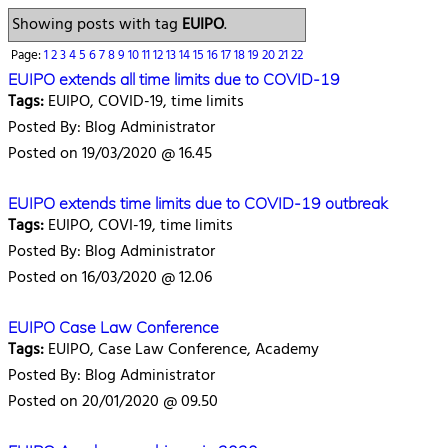
Showing posts with tag
EUIPO
.
Page:
1
2
3
4
5
6
7
8
9
10
11
12
13
14
15
16
17
18
19
20
21
22
EUIPO extends all time limits due to COVID-19
Tags:
EUIPO, COVID-19, time limits
Posted By: Blog Administrator
Posted on 19/03/2020 @ 16.45
EUIPO extends time limits due to COVID-19 outbreak
Tags:
EUIPO, COVI-19, time limits
Posted By: Blog Administrator
Posted on 16/03/2020 @ 12.06
EUIPO Case Law Conference
Tags:
EUIPO, Case Law Conference, Academy
Posted By: Blog Administrator
Posted on 20/01/2020 @ 09.50